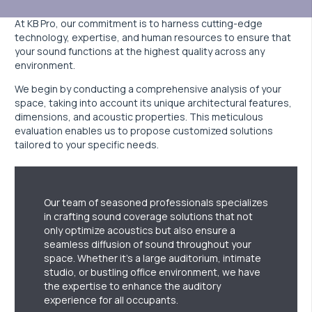
At KB Pro, our commitment is to harness cutting-edge
technology, expertise, and human resources to ensure that
your sound functions at the highest quality across any
environment.
We begin by conducting a comprehensive analysis of your
space, taking into account its unique architectural features,
dimensions, and acoustic properties. This meticulous
evaluation enables us to propose customized solutions
tailored to your specific needs.
Our team of seasoned professionals specializes
in crafting sound coverage solutions that not
only optimize acoustics but also ensure a
seamless diffusion of sound throughout your
space. Whether it’s a large auditorium, intimate
studio, or bustling office environment, we have
the expertise to enhance the auditory
experience for all occupants.