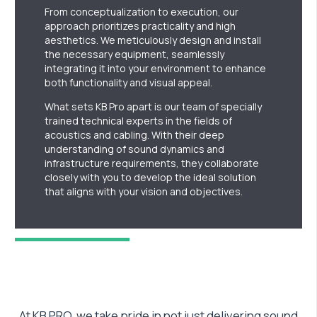
From conceptualization to execution, our
approach prioritizes practicality and high
aesthetics. We meticulously design and install
the necessary equipment, seamlessly
integrating it into your environment to enhance
both functionality and visual appeal.
What sets KB Pro apart is our team of specially
trained technical experts in the fields of
acoustics and cabling. With their deep
understanding of sound dynamics and
infrastructure requirements, they collaborate
closely with you to develop the ideal solution
that aligns with your vision and objectives.
At KB PRO, we take pride in not just delivering sound