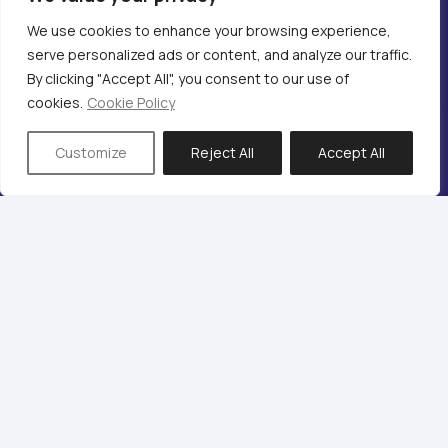
We use cookies to enhance your browsing experience,
serve personalized ads or content, and analyze our traffic.
By clicking "Accept All", you consent to our use of
cookies.
Cookie Policy
Audio Rooms
Customize
Reject All
Accept All
After Sales Service & Support