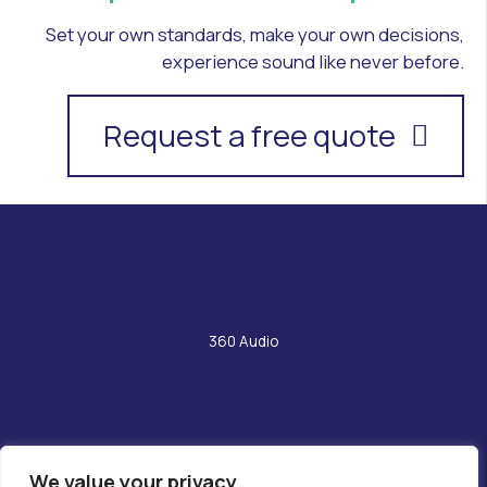
Set your own standards, make your own decisions,
experience sound like never before.
Request a free quote
360 Audio
We value your privacy