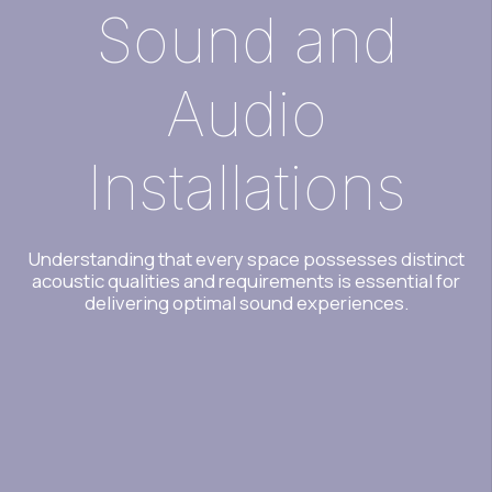
Sound and
Audio
Installations
Understanding that every space possesses distinct
acoustic qualities and requirements is essential for
delivering optimal sound experiences.