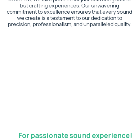
but crafting experiences. Our unwavering
commitment to excellence ensures that every sound
we create is a testament to our dedication to
precision, professionalism, and unparalleled quality.
For passionate sound experience!