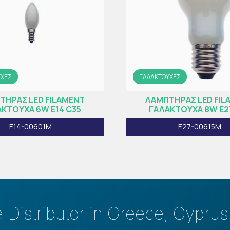
ΥΧΕΣ
ΓΑΛΑΚΤΟΥΧΕΣ
ΤΗΡAΣ LED FILAMENT
ΛΑΜΠΤΗΡAΣ LED FIL
ΚΤΟΥΧA 6W E14 C35
ΓΑΛΑΚΤΟΥΧA 8W E2
E14-00601M
E27-00615M
e Distributor in Greece, Cypru