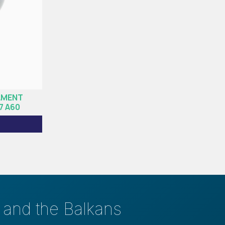
AMENT
7 Α60
s and the Balkans