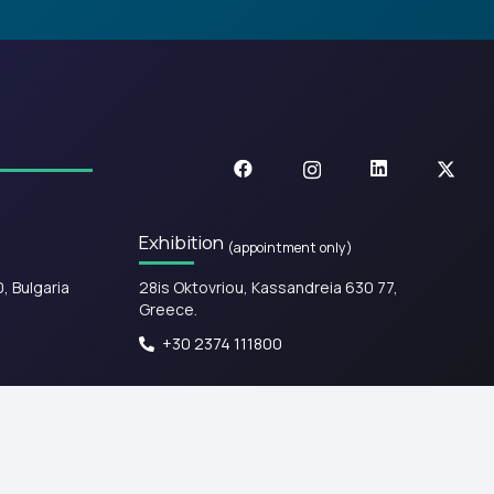
Exhibition
(appointment only)
0, Bulgaria
28is Oktovriou, Kassandreia 630 77,
Greece.​
+30 2374 111800
Web design & Development by