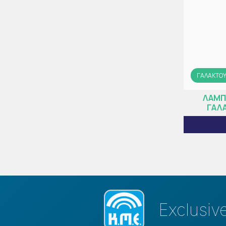
ΓΑΛΑΚΤΟ
ΛΑΜΠ
ΓΑΛΑ
Exclusiv