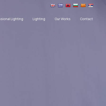
sional Lighting
Lighting
Our Works
Contact