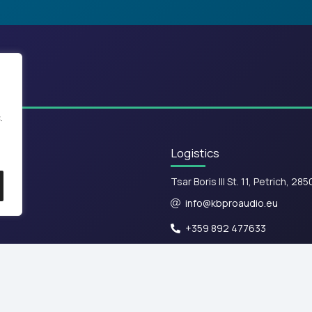
.
Logistics
Tsar Boris III St. 11, Petrich, 285
info@kbproaudio.eu
+359 892 477633
Terms of Use & Privacy Policy