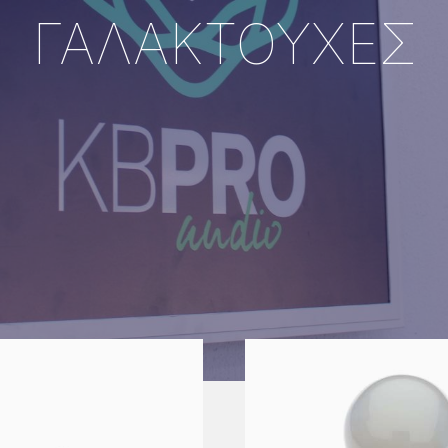
ΓΑΛΑΚΤΟΥΧΕΣ