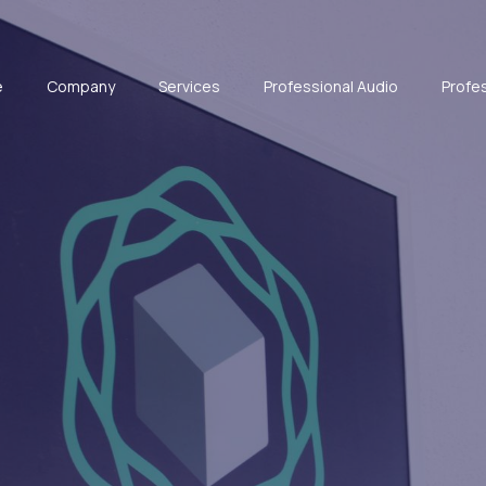
e
Company
Services
Professional Audio
Profes