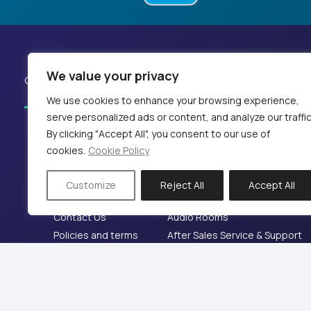
We value your privacy
Our Works
News
References
We use cookies to enhance your browsing experience,
serve personalized ads or content, and analyze our traffic
By clicking "Accept All", you consent to our use of
cookies.
Cookie Policy
Company
Services
Home
Sound and Audio Installations
Customize
Reject All
Accept All
Company
360 Audio
Contact Us
Audio Rooms
Policies and terms
After Sales Service & Support
© 2024 KB PΡΟ audio