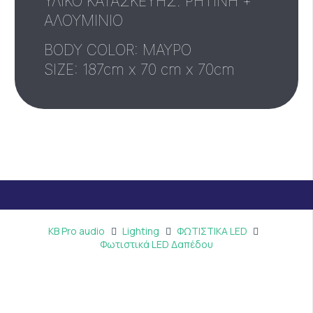
ΥΛΙΚΟ ΚΑΤΑΣΚΕΥΗΣ: ΡΗΤΙΝΗ +
ΑΛΟΥΜΙΝΙΟ
BODY COLOR: ΜΑΥΡΟ
SIZE: 187cm x 70 cm x 70cm
KB Pro audio
Lighting
ΦΩΤΙΣΤΙΚΑ LED
Φωτιστικά LED Δαπέδου