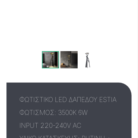
ΦΩΤΙΣΤΙΚΟ LED ΔΑΠΕΔΟΥ ESTIA
ΦΩΤΙΣΜΟΣ: 3500K 6W
INPUT 220-240V AC