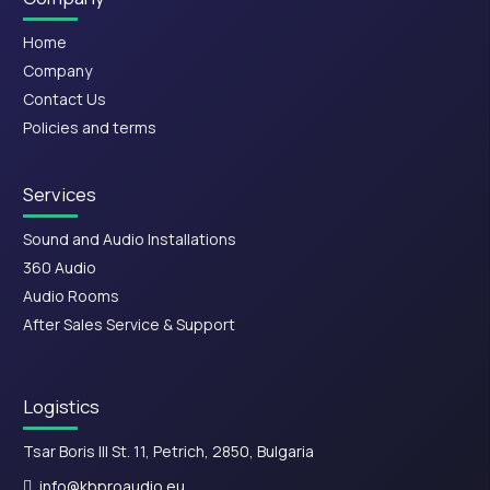
Home
Company
Contact Us
Policies and terms
Services
Sound and Audio Installations
360 Audio
Audio Rooms
After Sales Service & Support
Logistics
Tsar Boris III St. 11, Petrich, 2850, Bulgaria
info@kbproaudio.eu