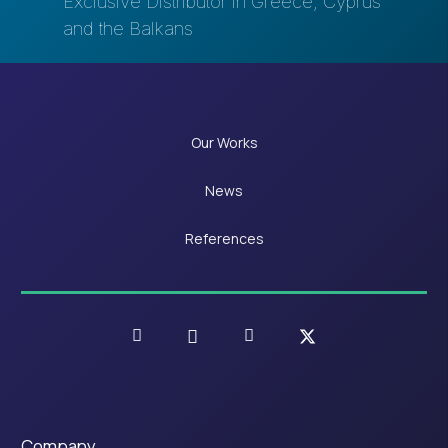
Exclusive Distributor in Greece, Cyprus
and the Balkans
Our Works
News
References
Company