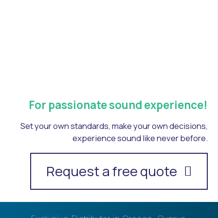
For passionate sound experience!
Set your own standards, make your own decisions,
experience sound like never before.
Request a free quote