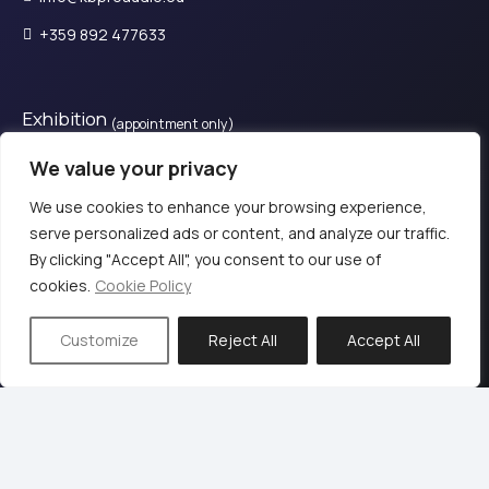
+359 892 477633
Exhibition
(appointment only)
28is Oktovriou, Kassandreia 630 77, Greece.​
We value your privacy
+30 2374 111800
We use cookies to enhance your browsing experience,
serve personalized ads or content, and analyze our traffic.
By clicking "Accept All", you consent to our use of
© 2024 KB PΡΟ audio
cookies.
Cookie Policy
Terms of Use & Privacy Policy
Customize
Reject All
Accept All
Web design & Development by