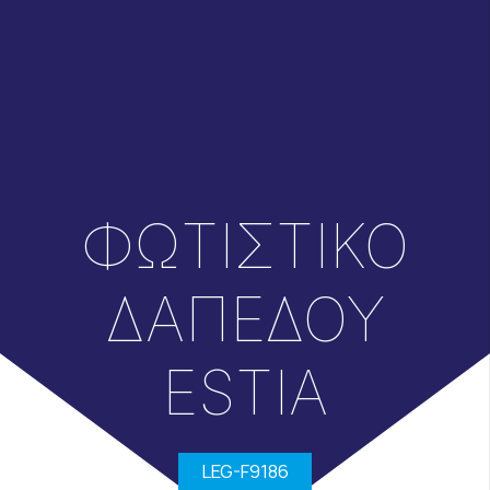
ΦΩΤΙΣΤΙΚΟ
ΔΑΠΕΔΟΥ
ESTIA
LEG-F9186