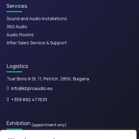
Services
Sound and Audio Installations
360 Audio
Audio Rooms
After Sales Service & Support
Logistics
Tsar Boris III St. 11, Petrich, 2850, Bulgaria
info@kbproaudio.eu
+359 892 477633
Exhibition
(appointment only)
28is Oktovriou, Kassandreia 630 77, Greece.​