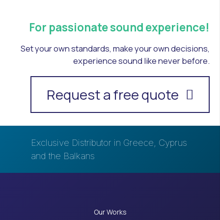
For passionate sound experience!
Set your own standards, make your own decisions,
experience sound like never before.
Request a free quote
Exclusive Distributor in Greece, Cyprus
and the Balkans
Our Works