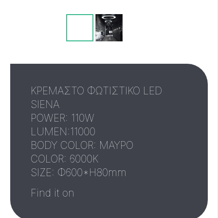
ΚΡΕΜΑΣΤΟ ΦΩΤΙΣΤΙΚΟ LED
SIENA
POWER: 110W
LUMEN:11000
BODY COLOR: ΜΑΥΡΟ
COLOR: 6000K
SIZE: Φ600*H80mm
Find it on