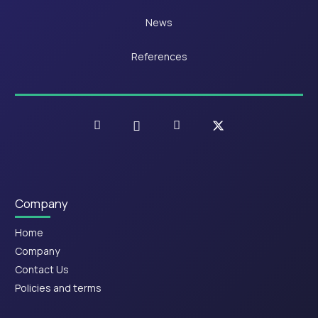
News
References
Company
Home
Company
Contact Us
Policies and terms