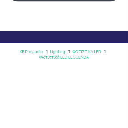
KB Pro audio
Lighting
ΦΩΤΙΣΤΙΚΑ LED
Φωτιστικά LED LEGGENDA