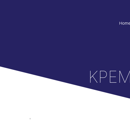
Hom
ΚΡΕΜ