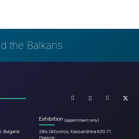
nd the Balkans
Exhibition
(appointment only)
0, Bulgaria
28is Oktovriou, Kassandreia 630 77,
Greece.​