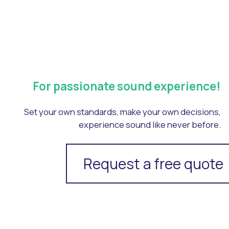
For passionate sound experience!
Set your own standards, make your own decisions,
experience sound like never before.
Request a free quote