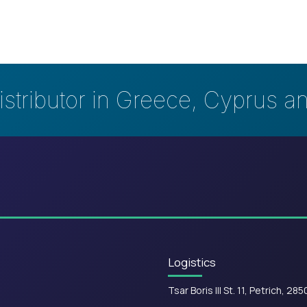
istributor in Greece, Cyprus a
Logistics
Tsar Boris III St. 11, Petrich, 285