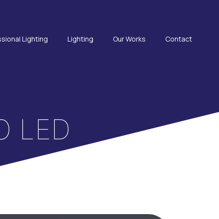
sional Lighting
Lighting
Our Works
Contact
Ο LED