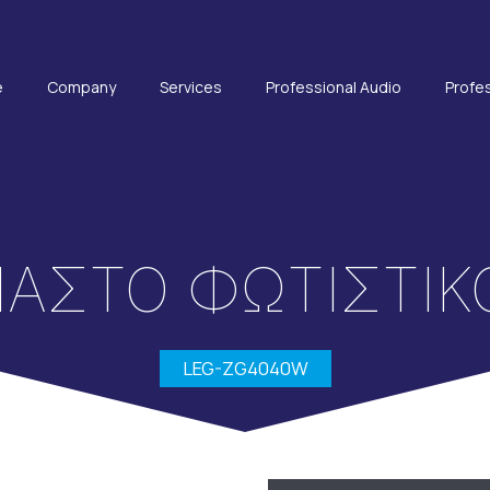
e
Company
Services
Professional Audio
Profes
ΑΣΤΟ ΦΩΤΙΣΤΙΚ
LEG-ZG4040W