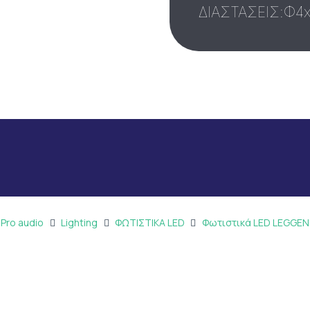
ΔΙΑΣΤΑΣΕΙΣ:Φ4
 Pro audio
Lighting
ΦΩΤΙΣΤΙΚΑ LED
Φωτιστικά LED LEGGE