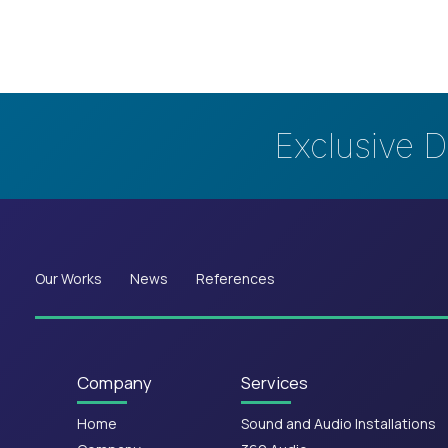
Exclusive D
Our Works
News
References
Company
Services
Home
Sound and Audio Installations