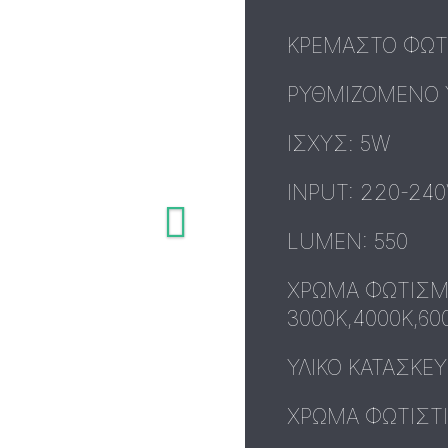
ΚΡΕΜΑΣΤΟ ΦΩΤΙ
ΡΥΘΜΙΖΟΜΕΝΟ 
ΙΣΧΥΣ: 5W
INPUT: 220-240
LUMEN: 550
ΧΡΩΜΑ ΦΩΤΙΣΜ
3000K,4000K,60
ΥΛΙΚΟ ΚΑΤΑΣΚΕ
ΧΡΩΜΑ ΦΩΤΙΣΤΙ