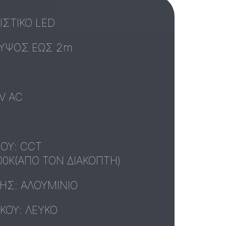
ΣΤΙΚΟ LED
ΥΨΟΣ ΕΩΣ 2m
V AC
ΟΥ: CCT
00K(ΑΠΟ ΤΟΝ ΔΙΑΚΟΠΤΗ)
ΥΗΣ: ΑΛΟΥΜΙΝΙΟ
ΚΟΥ: ΛΕΥΚΟ