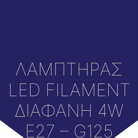
ΛΑΜΠΤΗΡAΣ
LED FILAMENT
ΔΙΑΦΑΝH 4W
E27 – G125