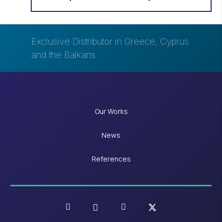
Exclusive Distributor in Greece, Cyprus
and the Balkans
Our Works
News
References