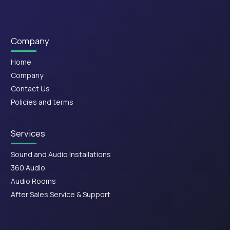
Company
Home
Company
Contact Us
Policies and terms
Services
Sound and Audio Installations
360 Audio
Audio Rooms
After Sales Service & Support