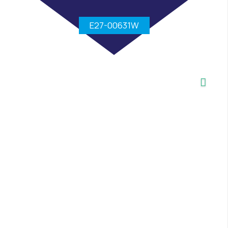
E27-00631W