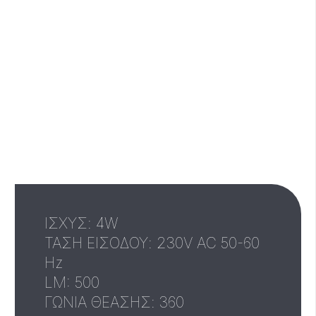
IΣΧΥΣ: 4W
ΤΑΣΗ ΕΙΣΟΔΟΥ: 230V AC 50-60
Hz
LM: 500
ΓΩΝΙΑ ΘΕΑΣΗΣ: 360