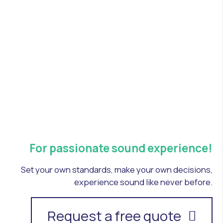
For passionate sound experience!
Set your own standards, make your own decisions,
experience sound like never before.
Request a free quote