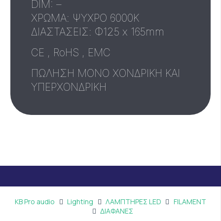
DIM: –
ΧΡΩΜΑ: ΨΥΧΡΟ 6000Κ
ΔΙΑΣΤΑΣΕΙΣ: Φ125 x 165mm
CE , RoHS , EMC
ΠΩΛΗΣΗ ΜΟΝΟ ΧΟΝΔΡΙΚΗ ΚΑΙ
ΥΠΕΡΧΟΝΔΡΙΚΗ
KB Pro audio
Lighting
ΛΑΜΠΤΗΡΕΣ LED
FILAMENT
ΔΙΑΦΑΝΕΣ