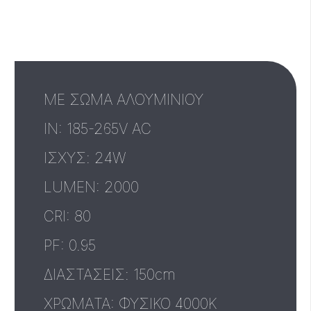
ΜΕ ΣΩΜΑ ΑΛΟΥΜΙΝΙΟΥ
IN: 185-265V AC
ΙΣΧΥΣ: 24W
LUMEN: 2000
CRI: 80
PF: 0.95
ΔΙΑΣΤΑΣΕΙΣ: 150cm
ΧΡΩΜΑTA: ΦΥΣΙΚΟ 4000Κ