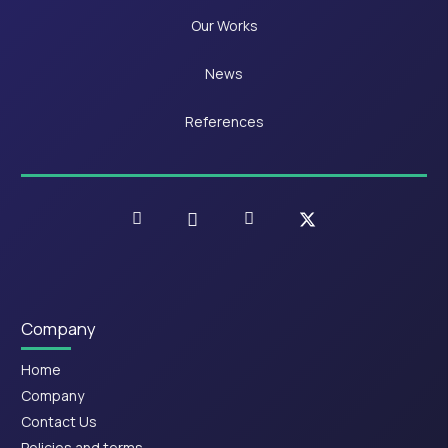
Our Works
News
References
Company
Home
Company
Contact Us
Policies and terms