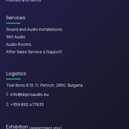
Services
Sound and Audio Installations
360 Audio
Audio Rooms
After Sales Service & Support
Logistics
Tsar Boris III St. 11, Petrich, 2850, Bulgaria
info@kbproaudio.eu
+359 892 477633
Exhibition
(appointment only)