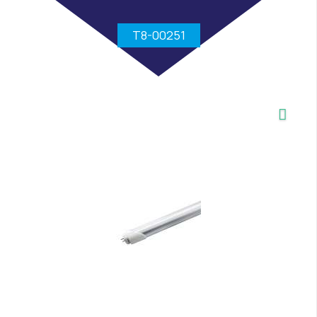
T8-00251