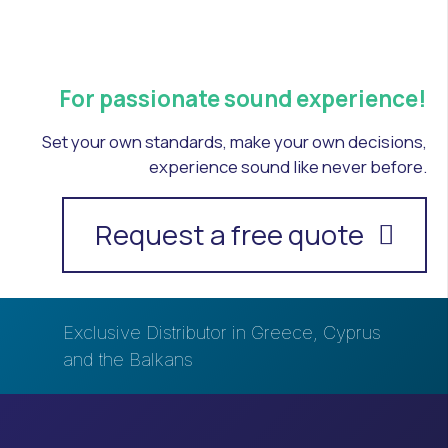
For passionate sound experience!
Set your own standards, make your own decisions,
experience sound like never before.
Request a free quote
Exclusive Distributor in Greece, Cyprus
and the Balkans