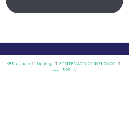
KB Pro audio
Lighting
ΕΠΑΓΓΕΛΜΑΤΙΚΟΣ ΦΩΤΙΣΜΟΣ
LED Tube T8