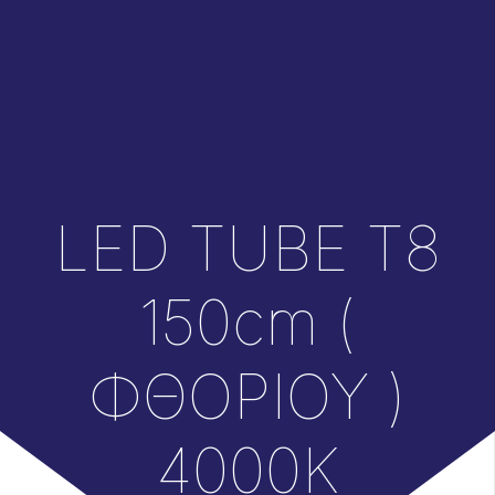
LED TUBE T8
150cm (
ΦΘΟΡΙΟΥ )
4000K