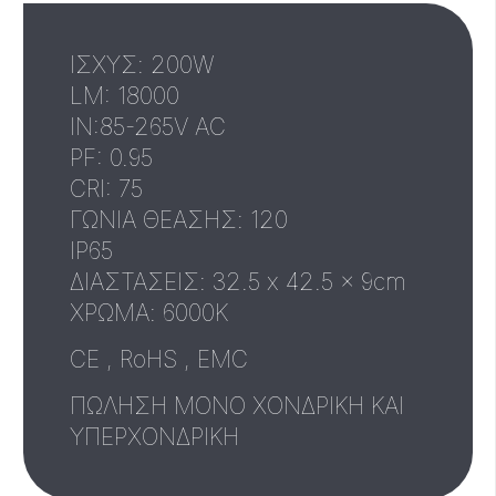
ΙΣΧΥΣ: 200W
LM: 18000
IN:85-265V AC
PF: 0.95
CRI: 75
ΓΩΝΙΑ ΘΕΑΣΗΣ: 120
IP65
ΔΙΑΣΤΑΣΕΙΣ: 32.5 x 42.5 x 9cm
XΡΩΜΑ: 6000Κ
CE , RoHS , EMC
ΠΩΛΗΣΗ ΜΟΝΟ ΧΟΝΔΡΙΚΗ ΚΑΙ
ΥΠΕΡΧΟΝΔΡΙΚΗ