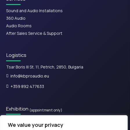
Sound and Audio Installations
360 Audio
Audio Rooms
After Sales Service & Support
Logistics
Tsar Boris III St. 11, Petrich, 2850, Bulgaria
info@kbproaudio.eu
+359 892 477633
Exhibition
(appointment only)
28is Oktovriou, Kassandreia 630 77, Greece.​
We value your privacy
+30 2374 111800