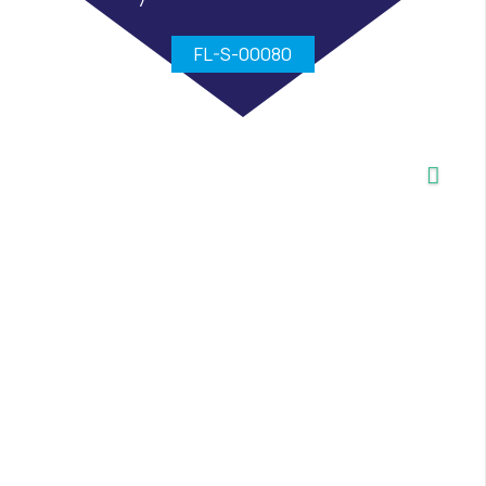
FL-S-00080