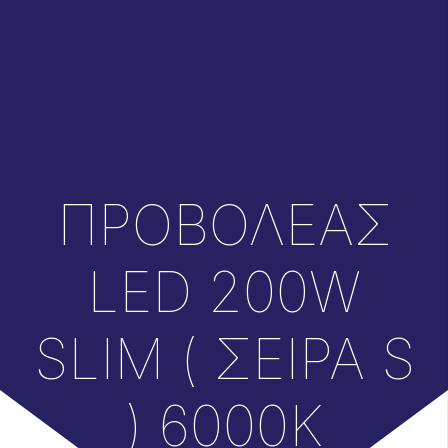
ΠΡΟΒΟΛΕΑΣ
LED 200W
SLIM ( ΣΕΙΡΑ S
) 6000K