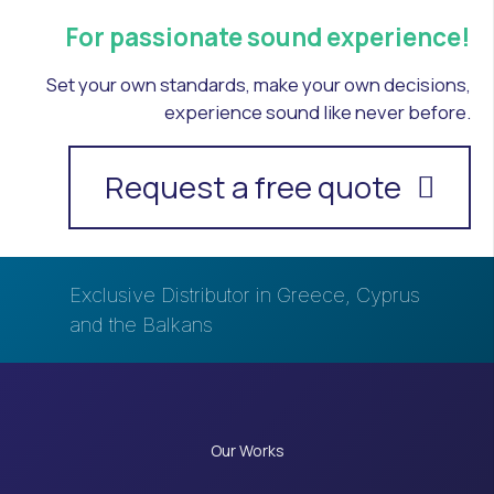
For passionate sound experience!
Set your own standards, make your own decisions,
experience sound like never before.
Request a free quote
Exclusive Distributor in Greece, Cyprus
and the Balkans
Our Works