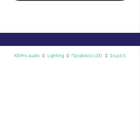
KB Pro audio
Lighting
Προβολείς LED
Σειρά S