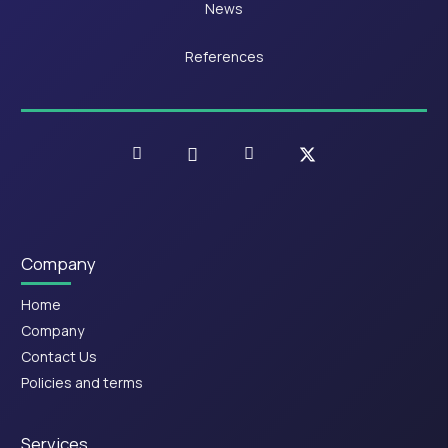
News
References
Company
Home
Company
Contact Us
Policies and terms
Services