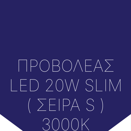
ΠΡΟΒΟΛΕΑΣ
LED 20W SLIM
( ΣΕΙΡΑ S )
3000K