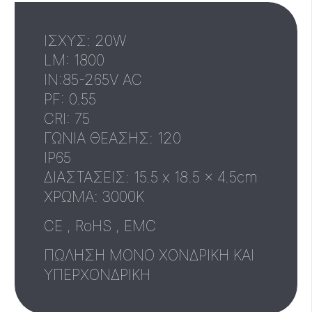
ΙΣΧΥΣ: 20W
LM: 1800
IN:85-265V AC
PF: 0.55
CRI: 75
ΓΩΝΙΑ ΘΕΑΣΗΣ: 120
IP65
ΔΙΑΣΤΑΣΕΙΣ: 15.5 x 18.5 x 4.5cm
XΡΩΜΑ: 3000Κ
CE , RoHS , EMC
ΠΩΛΗΣΗ ΜΟΝΟ ΧΟΝΔΡΙΚΗ ΚΑΙ
ΥΠΕΡΧΟΝΔΡΙΚΗ