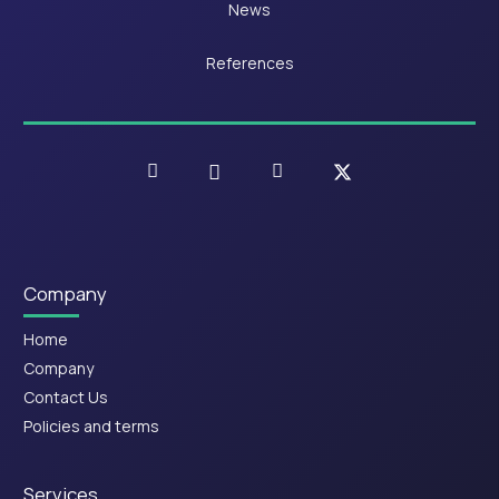
News
References
Company
Home
Company
Contact Us
Policies and terms
Services