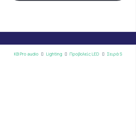
KB Pro audio
Lighting
Προβολείς LED
Σειρά S