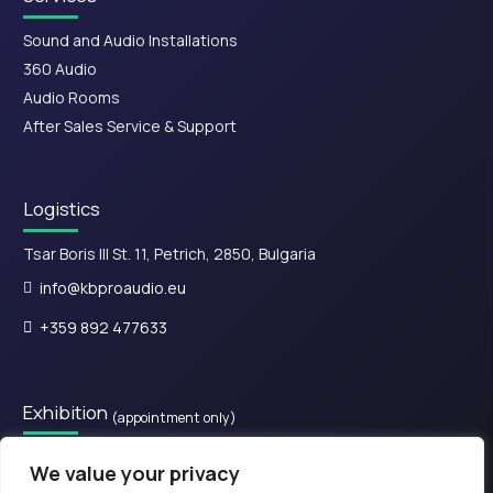
Sound and Audio Installations
360 Audio
Audio Rooms
After Sales Service & Support
Logistics
Tsar Boris III St. 11, Petrich, 2850, Bulgaria
info@kbproaudio.eu
+359 892 477633
Exhibition
(appointment only)
28is Oktovriou, Kassandreia 630 77, Greece.​
We value your privacy
+30 2374 111800