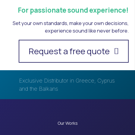
For passionate sound experience!
Set your own standards, make your own decisions,
experience sound like never before.
Request a free quote
Exclusive Distributor in Greece, Cyprus
and the Balkans
Our Works