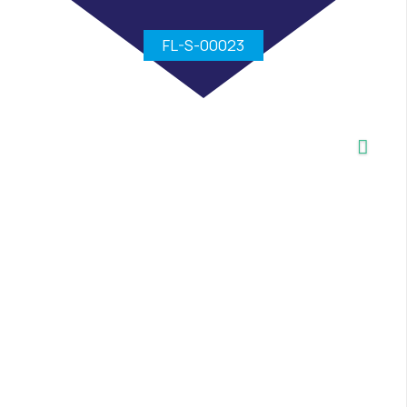
FL-S-00023