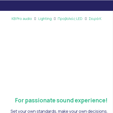
KB Pro audio
Lighting
Προβολείς LED
Σειρά Κ
For passionate sound experience!
Set your own standards, make your own decisions,