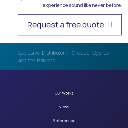
experience sound like never before.
Request a free quote
Exclusive Distributor in Greece, Cyprus
and the Balkans
Our Works
News
References