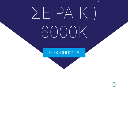
ΣΕΙΡΑ Κ )
6000Κ
FL-K-00020-Λ