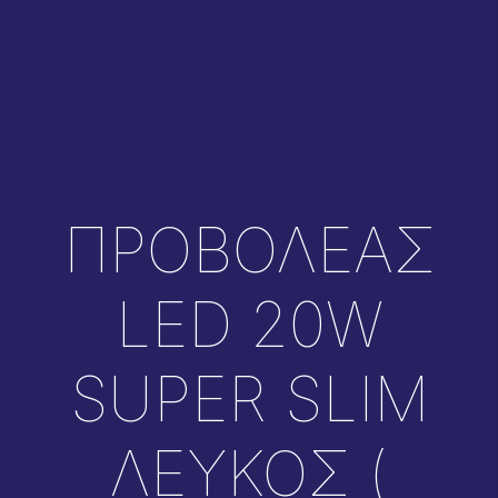
ΠΡΟΒΟΛΕΑΣ
LED 20W
SUPER SLIM
ΛΕΥΚΟΣ (