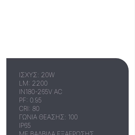
ΙΣΧΥΣ: 20W
LM: 2200
IN180-265V AC
PF: 0.95
CRI: 80
ΓΩΝΙΑ ΘΕΑΣΗΣ: 100
IP65
ΜΕ ΒΑΛΒΙΔΑ ΕΞΑΕΡΩΣΗΣ