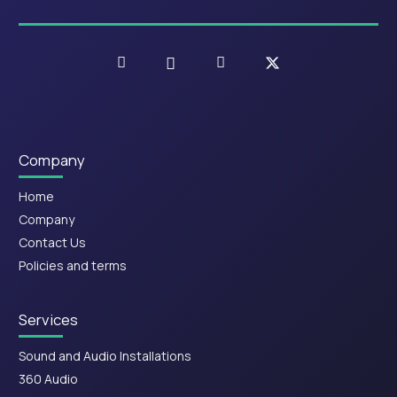
Company
Home
Company
Contact Us
Policies and terms
Services
Sound and Audio Installations
360 Audio