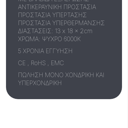
ΑΝΤΙΚΕΡΑΥΝΙΚΗ ΠΡΟΣΤΑΣΙΑ
ΠΡΟΣΤΑΣΙΑ ΥΠΕΡΤΑΣΗΣ
ΠΡΟΣΤΑΣΙΑ ΥΠΕΡΘΕΡΜΑΝΣΗΣ
ΔΙΑΣΤΑΣΕΙΣ: 13 x 18 x 2cm
XΡΩΜΑ: ΨΥΧΡΟ 6000Κ
5 ΧΡΟΝΙΑ ΕΓΓΥΗΣΗ
CE , RoHS , EMC
ΠΩΛΗΣΗ ΜΟΝΟ ΧΟΝΔΡΙΚΗ ΚΑΙ
ΥΠΕΡΧΟΝΔΡΙΚΗ