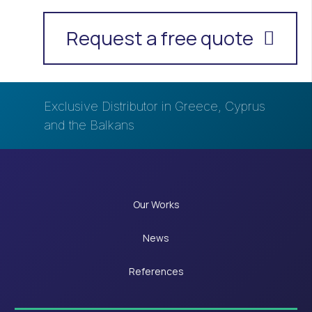
Request a free quote
Exclusive Distributor in Greece, Cyprus
and the Balkans
Our Works
News
References