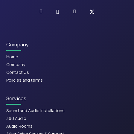
Company
Home
Company
Contact Us
Policies and terms
Services
Sound and Audio Installations
360 Audio
Audio Rooms
After Sales Service & Support