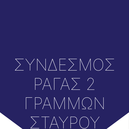
ΣΥΝΔΕΣΜΟΣ
ΡΑΓΑΣ 2
ΓΡΑΜΜΩΝ
ΣΤΑΥΡΟΥ