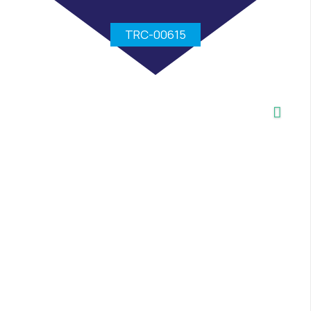
TRC-00615