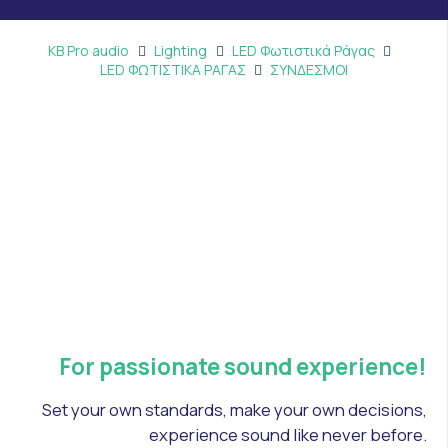
KB Pro audio
Lighting
LED Φωτιστικά Ράγας
LED ΦΩΤΙΣΤΙΚΑ ΡΑΓΑΣ
ΣΥΝΔΕΣΜΟΙ
For passionate sound experience!
Set your own standards, make your own decisions,
experience sound like never before.