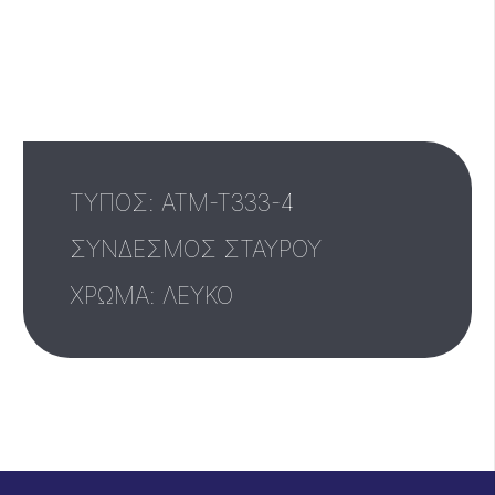
ΤΥΠΟΣ: ATM-T333-4
ΣΥΝΔΕΣΜΟΣ ΣΤΑΥΡΟΥ
ΧΡΩΜΑ: ΛΕΥΚΟ