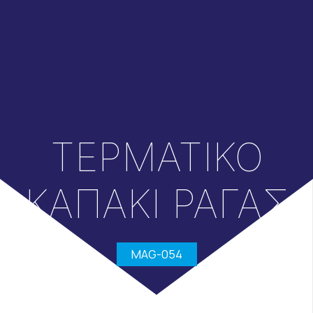
ΤΕΡΜΑΤΙΚΟ
ΚΑΠΑΚΙ ΡΑΓΑΣ
MAG-054