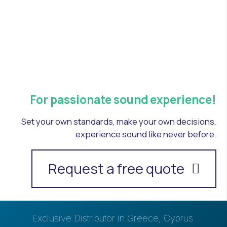
For passionate sound experience!
Set your own standards, make your own decisions,
experience sound like never before.
Request a free quote
Exclusive Distributor in Greece, Cyprus