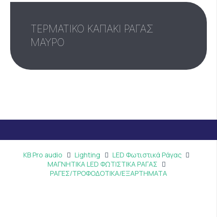
ΤΕΡΜΑΤΙΚΟ ΚΑΠΑΚΙ ΡΑΓΑΣ
ΜΑΥΡΟ
KB Pro audio
Lighting
LED Φωτιστικά Ράγας
ΜΑΓΝΗΤΙΚΑ LED ΦΩΤΙΣΤΙΚΑ ΡΑΓΑΣ
ΡΑΓΕΣ/ΤΡΟΦΟΔΟΤΙΚΑ/ΕΞΑΡΤΗΜΑΤΑ