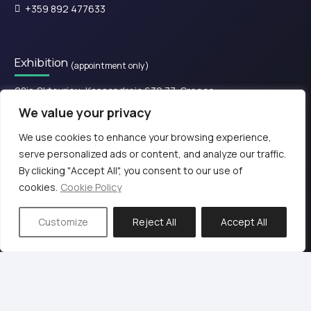
+359 892 477633
Exhibition
(appointment only)
28is Oktovriou, Kassandreia 630 77, Greece.​
We value your privacy
+30 2374 111800
We use cookies to enhance your browsing experience,
serve personalized ads or content, and analyze our traffic.
© 2024 KB PΡΟ audio
By clicking "Accept All", you consent to our use of
cookies.
Cookie Policy
Terms of Use & Privacy Policy
Web design & Development by
Customize
Reject All
Accept All