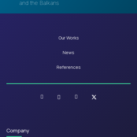
and the Balkans
Our Works
News
References
Company