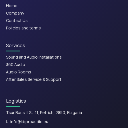
Home
Company
Contact Us
Policies and terms
Services
Sound and Audio Installations
360 Audio
Audio Rooms
After Sales Service & Support
Logistics
Tsar Boris III St. 11, Petrich, 2850, Bulgaria
info@kbproaudio.eu