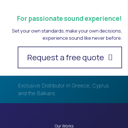
For passionate sound experience!
Set your own standards, make your own decisions,
experience sound like never before.
Request a free quote
Exclusive Distributor in Greece, Cyprus
and the Balkans
Our Works