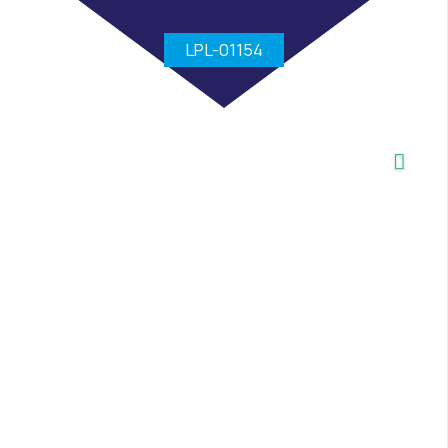
LPL-01154