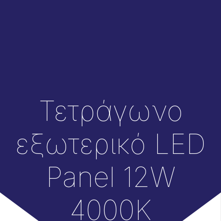
Τετράγωνο
εξωτερικό LED
Panel 12W
4000Κ