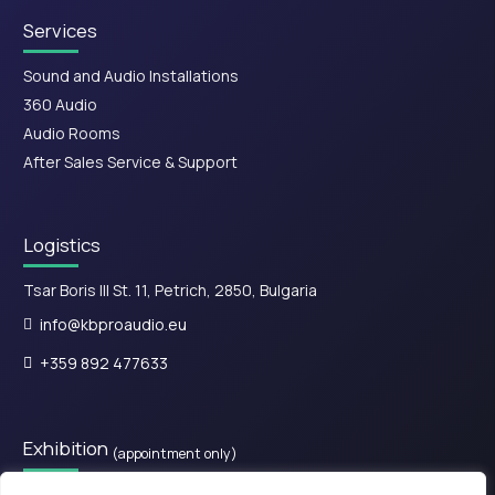
Services
Sound and Audio Installations
360 Audio
Audio Rooms
After Sales Service & Support
Logistics
Tsar Boris III St. 11, Petrich, 2850, Bulgaria
info@kbproaudio.eu
+359 892 477633
Exhibition
(appointment only)
28is Oktovriou, Kassandreia 630 77, Greece.​