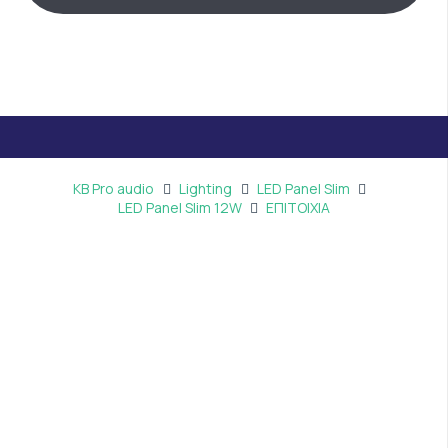
KB Pro audio
Lighting
LED Panel Slim
LED Panel Slim 12W
ΕΠΙΤΟΙΧΙΑ