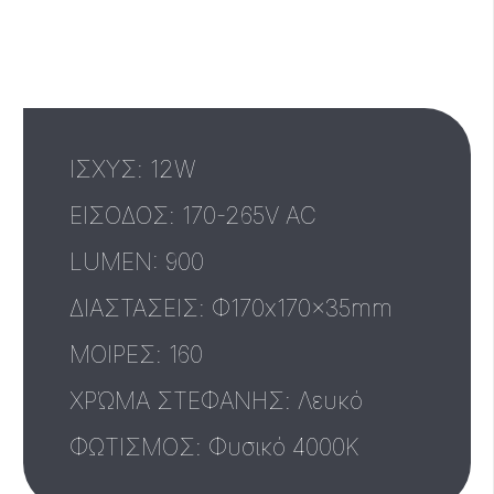
ΙΣΧΥΣ: 12W
ΕΙΣΟΔΟΣ: 170-265V AC
LUMEN: 900
ΔΙΑΣΤΑΣΕΙΣ: Φ170x170x35mm
MΟΙΡΕΣ: 160
ΧΡΏΜΑ ΣΤΕΦΑΝΗΣ: Λευκό
ΦΩΤΙΣΜΟΣ: Φυσικό 4000Κ