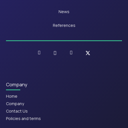
News
References
Company
Home
Company
Contact Us
Policies and terms