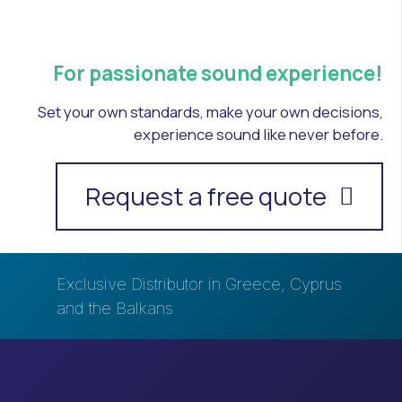
For passionate sound experience!
Set your own standards, make your own decisions,
experience sound like never before.
Request a free quote
Exclusive Distributor in Greece, Cyprus
and the Balkans