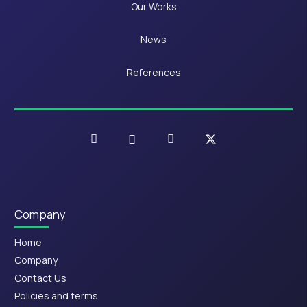
Our Works
News
References
Company
Home
Company
Contact Us
Policies and terms