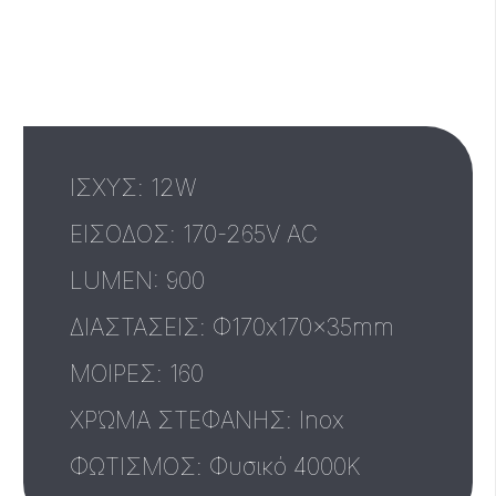
ΙΣΧΥΣ: 12W
ΕΙΣΟΔΟΣ: 170-265V AC
LUMEN: 900
ΔΙΑΣΤΑΣΕΙΣ: Φ170x170x35mm
MΟΙΡΕΣ: 160
ΧΡΏΜΑ ΣΤΕΦΑΝΗΣ: Inox
ΦΩΤΙΣΜΟΣ: Φυσικό 4000Κ