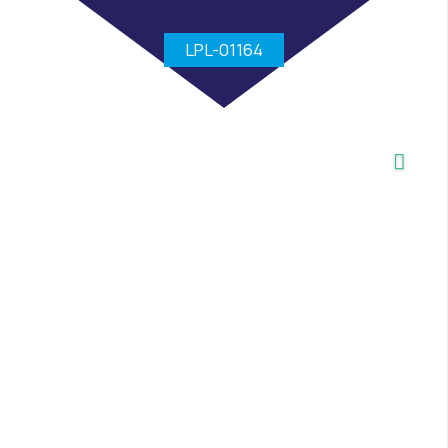
LPL-01164