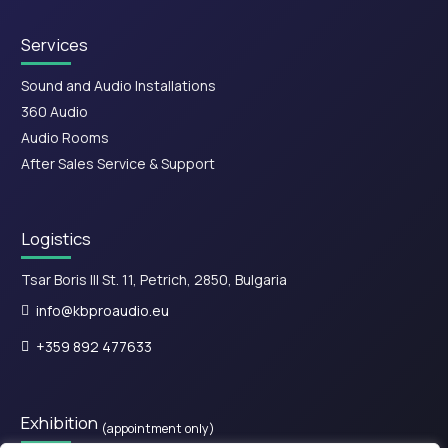
Services
Sound and Audio Installations
360 Audio
Audio Rooms
After Sales Service & Support
Logistics
Tsar Boris III St. 11, Petrich, 2850, Bulgaria
info@kbproaudio.eu
+359 892 477633
Exhibition
(appointment only)