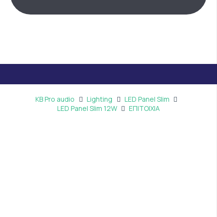
KB Pro audio
Lighting
LED Panel Slim
LED Panel Slim 12W
ΕΠΙΤΟΙΧΙΑ