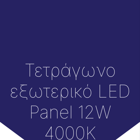
Τετράγωνο
εξωτερικό LED
Panel 12W
4000Κ