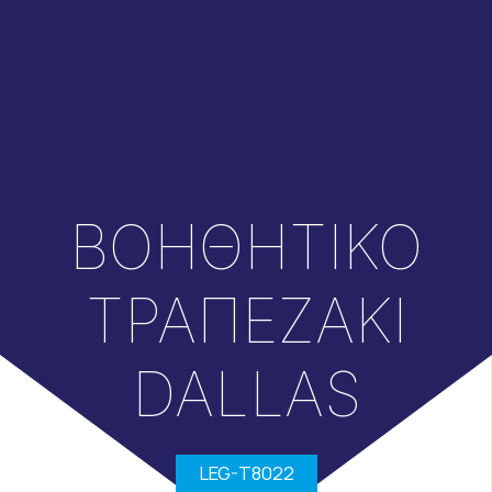
ΒΟΗΘΗΤΙΚΟ
ΤΡΑΠΕΖΑΚΙ
DALLAS
LEG-T8022