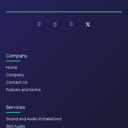
Company
Home
Company
Contact Us
Policies and terms
Services
Sound and Audio Installations
360 Audio