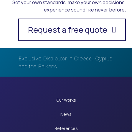
Set your own standards, make your own decisions,
experience sound like never before.
Request a free quote
Exclusive Distributor in Greece, Cyprus
and the Balkans
Our Works
News
References