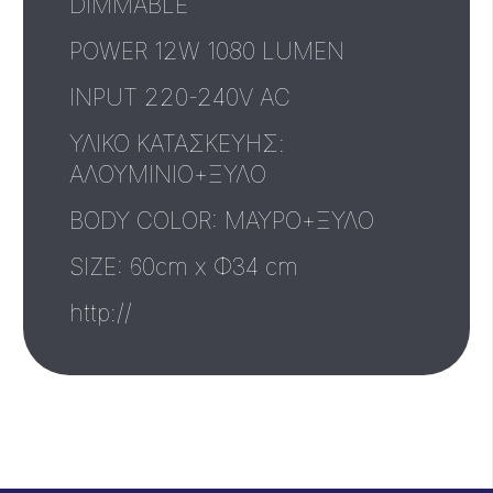
DIMMABLE
POWER 12W 1080 LUMEN
INPUT 220-240V AC
ΥΛΙΚΟ ΚΑΤΑΣΚΕΥΗΣ:
ΑΛΟΥΜΙΝΙΟ+ΞΥΛΟ
BODY COLOR: ΜΑΥΡΟ+ΞΥΛΟ
SIZE: 60cm x Φ34 cm
http://