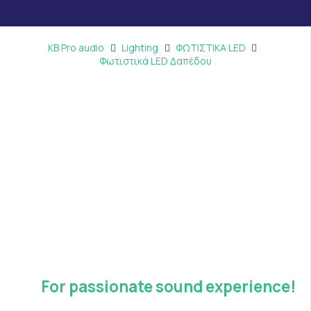
KB Pro audio
Lighting
ΦΩΤΙΣΤΙΚΑ LED
Φωτιστικά LED Δαπέδου
For passionate sound experience!