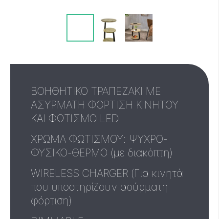
ΒΟΗΘΗΤΙΚΟ ΤΡΑΠΕΖΑΚΙ ΜΕ
ΑΣΥΡΜΑΤΗ ΦΟΡΤΙΣΗ ΚΙΝΗΤΟΥ
ΚΑΙ ΦΩΤΙΣΜΟ LED
ΧΡΩΜΑ ΦΩΤΙΣΜΟΥ: ΨΥΧΡΟ-
ΦΥΣΙΚΟ-ΘΕΡΜΟ (με διακόπτη)
WIRELESS CHARGER (Για κινητά
που υποστηρίζουν ασύρματη
φόρτιση)